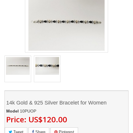
14k Gold & 925 Silver Bracelet for Women
Model
10PUOP
Price:
US$120.00
Tweet
Share
Pinterest