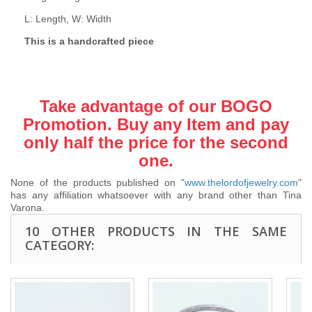
L: Length, W: Width
This is a handcrafted piece
Take advantage of our BOGO
Promotion. Buy any Item and pay
only half the price for the second
one.
None of the products published on "
www.thelordofjewelry.com
"
has any affiliation whatsoever with any brand other than Tina
Varona.
10 OTHER PRODUCTS IN THE SAME
CATEGORY: