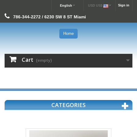
Sign in
English
USD US$
786-344-2272 / 6230 SW 8 ST Miami
Home
Cart
(empty)
CATEGORIES