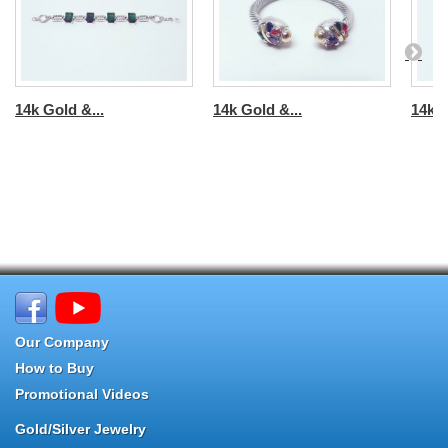
14k Gold &...
14k Gold &...
14k G
Our Company
How to Buy
Promotional Videos
Gold/Silver Jewelry