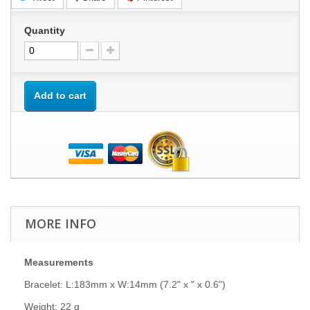
Quantity
Add to cart
MORE INFO
Measurements
Bracelet: L:183mm x W:14mm (7.2" x " x 0.6")
Weight: 22 g