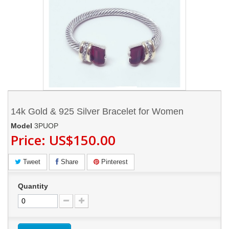
14k Gold & 925 Silver Bracelet for Women
Model
3PUOP
Price:
US$150.00
Tweet
Share
Pinterest
Quantity