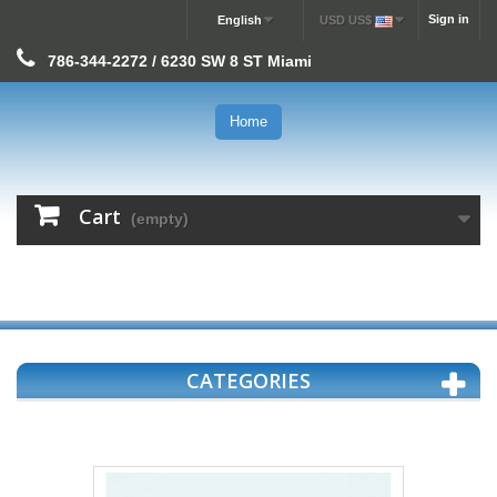
Sign in
English
USD US$
786-344-2272 / 6230 SW 8 ST Miami
Home
Cart
(empty)
CATEGORIES