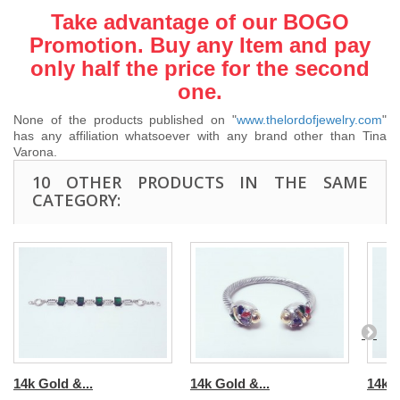
Take advantage of our BOGO
Promotion. Buy any Item and pay
only half the price for the second
one.
None of the products published on "
www.thelordofjewelry.com
"
has any affiliation whatsoever with any brand other than Tina
Varona.
10 OTHER PRODUCTS IN THE SAME
CATEGORY:
14k Gold &...
14k Gold &...
14k G