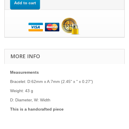
Add to cart
MORE INFO
Measurements
Bracelet: D:62mm x A:7mm (2.45" x " x 0.27")
Weight: 43 g
D: Diameter, W: Width
This is a handcrafted piece