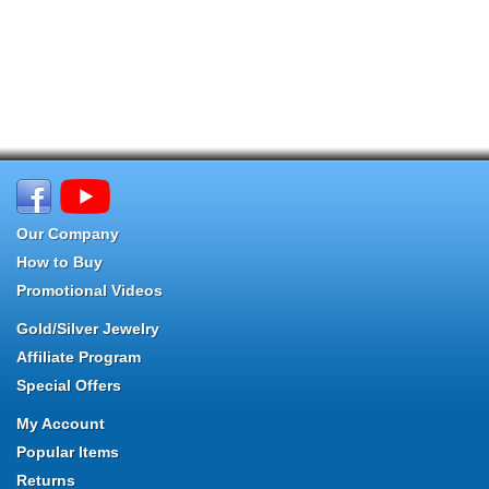
Our Company
How to Buy
Promotional Videos
Gold/Silver Jewelry
Affiliate Program
Special Offers
My Account
Popular Items
Returns