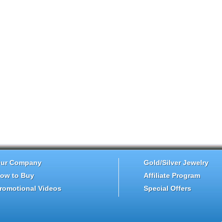
ur Company
Gold/Silver Jewelry
ow to Buy
Affiliate Program
romotional Videos
Special Offers