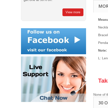
MOR
View more
Meas
Neckl
Bracel
Penda
Note:
L: Len
Tak
None of t
30 