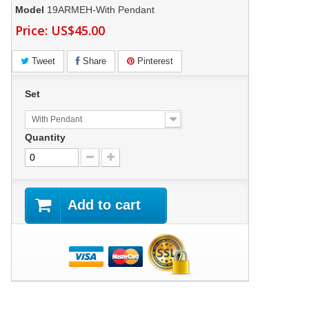
Model
19ARMEH-With Pendant
Price:
US$45.00
Tweet
Share
Pinterest
Set
With Pendant
Quantity
Add to cart