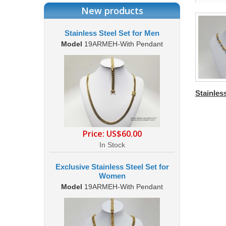
New products
Stainless Steel Set for Men
Model
19ARMEH-With Pendant
Stainless
Price:
US$60.00
In Stock
Exclusive Stainless Steel Set for
Women
Model
19ARMEH-With Pendant