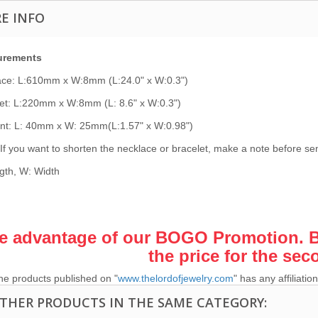
E INFO
urements
ace: L:610mm x W:8mm (L:24.0" x W:0.3")
et: L:220mm x W:8mm (L: 8.6" x W:0.3")
nt: L: 40mm x W: 25mm(L:1.57" x W:0.98")
If you want to shorten the necklace or bracelet, make a note before send
gth, W: Width
e advantage of our BOGO Promotion. Bu
the price for the sec
he products published on "
www.thelordofjewelry.com
" has any affiliat
OTHER PRODUCTS IN THE SAME CATEGORY: