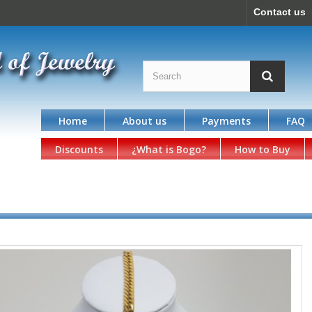
Contact us
Home
About us
Payments
FAQ
Discounts
¿What is Bogo?
How to Buy