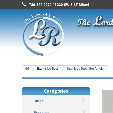
786-344-2272 / 6230 SW 8 ST Miami
Exclusive Sets
Stainless Steel Set for Men
Categories
Rings
Bracelets