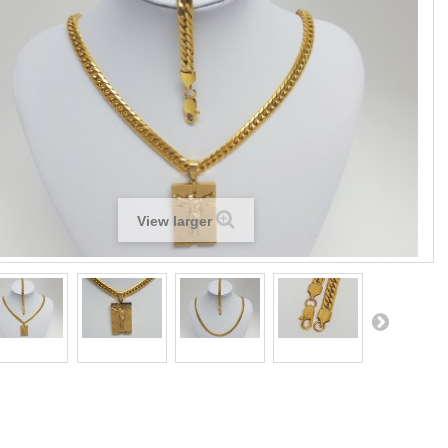
View larger