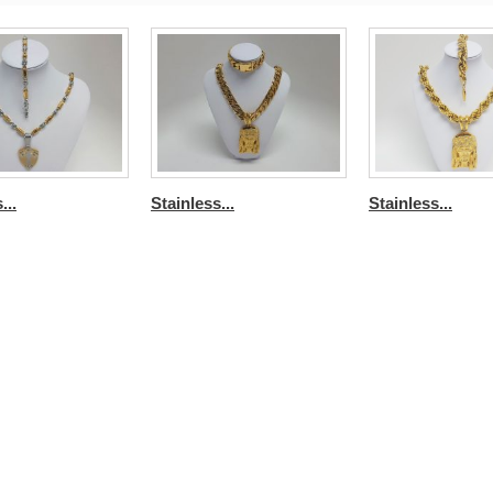
...
Stainless...
Stainless...