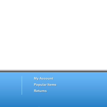
My Account
Popular Items
Returns