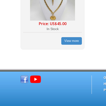
Price:
US$45.00
In Stock
View more
O
H
P