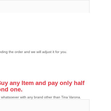
ing the order and we will adjust it for you.
y any Item and pay only half
ond one.
ion whatsoever with any brand other than Tina Varona.