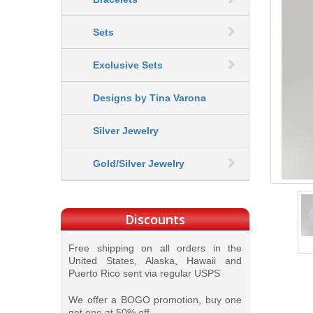
Sets
Exclusive Sets
Designs by Tina Varona
Silver Jewelry
Gold/Silver Jewelry
Discounts
Free shipping on all orders in the
United States, Alaska, Hawaii and
Puerto Rico sent via regular USPS
We offer a BOGO promotion, buy one
get one at 50% off.