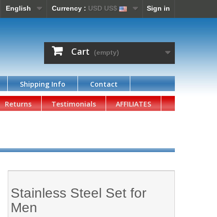
English
Currency :
USD US$
Sign in
Cart
(empty)
Shipping Info
Contact
Returns
Testimonials
AFFILIATES
Stainless Steel Set for
Men