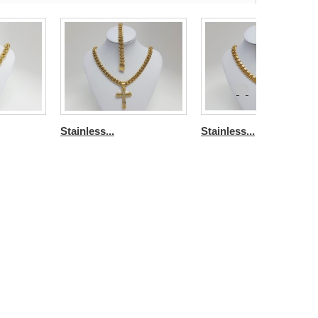
Stainless...
Stainless...