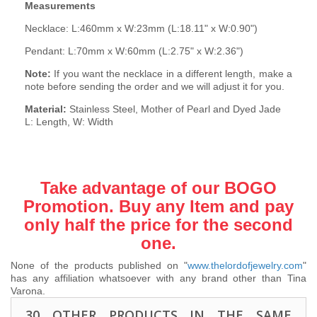
Measurements
Necklace: L:460mm x W:23mm (L:18.11" x W:0.90")
Pendant: L:70mm x W:60mm (L:2.75" x W:2.36")
Note:
If you want the necklace in a different length, make a
note before sending the order and we will adjust it for you.
Material:
Stainless Steel, Mother of Pearl and Dyed Jade
L: Length, W: Width
Take advantage of our BOGO
Promotion. Buy any Item and pay
only half the price for the second
one.
None of the products published on "
www.thelordofjewelry.com
"
has any affiliation whatsoever with any brand other than Tina
Varona.
30 OTHER PRODUCTS IN THE SAME