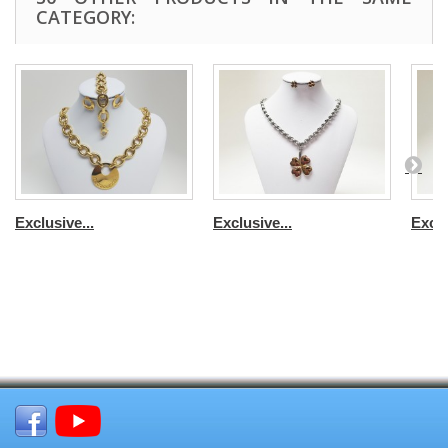
CATEGORY:
Exclusive...
Exclusive...
Exclu