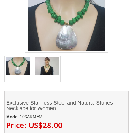
Exclusive Stainless Steel and Natural Stones
Necklace for Women
Model
103ARMEM
Price:
US$28.00