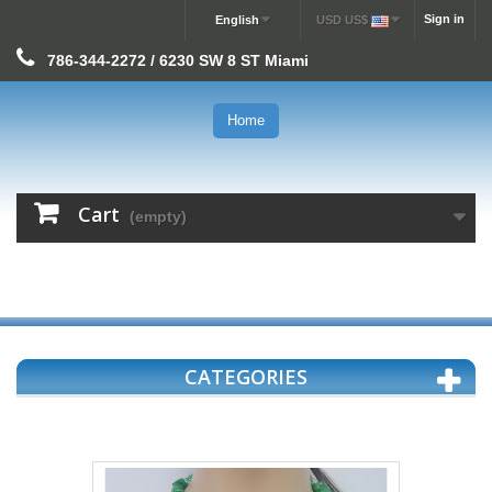
Sign in
English
USD US$
786-344-2272 / 6230 SW 8 ST Miami
Home
Cart
(empty)
CATEGORIES