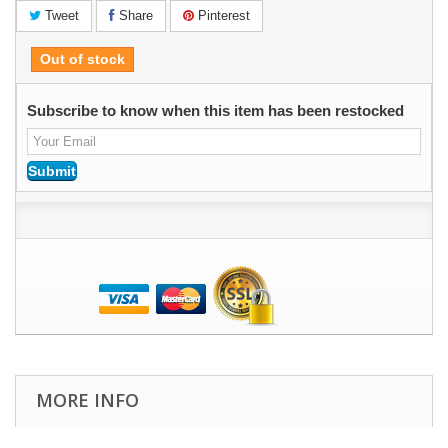
Tweet
Share
Pinterest
Out of stock
Subscribe to know when this item has been restocked
MORE INFO